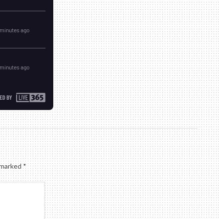
e marked
*