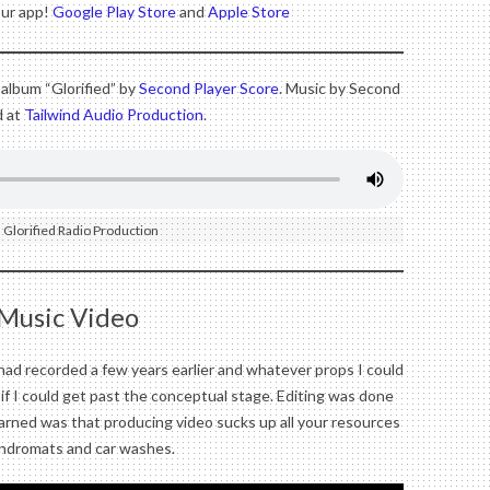
our app!
Google Play Store
and
Apple Store
 album “Glorified” by
Second Player Score
. Music by Second
d at
Tailwind Audio Production
.
 Glorified Radio Production
 Music Video
I had recorded a few years earlier and whatever props I could
ee if I could get past the conceptual stage. Editing was done
arned was that producing video sucks up all your resources
undromats and car washes.