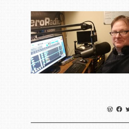
WordPr
Fac
T