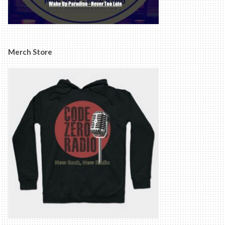
Merch Store