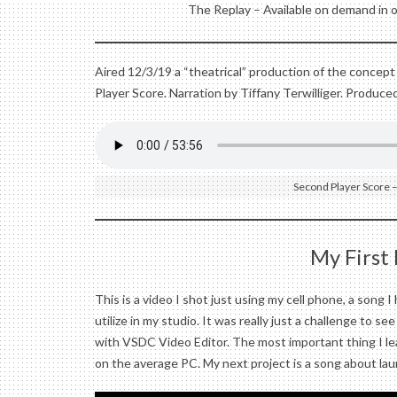
The Replay – Available on demand in 
Aired 12/3/19 a “theatrical” production of the concept
Player Score. Narration by Tiffany Terwilliger. Produce
Second Player Score –
My First
This is a video I shot just using my cell phone, a song 
utilize in my studio. It was really just a challenge to s
with VSDC Video Editor. The most important thing I le
on the average PC. My next project is a song about la