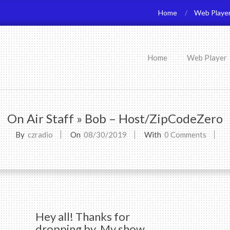
Home
Web Playe
Primary
Home
Web Player
Navigation
Menu
On Air Staff »
Bob – Host/ZipCodeZero
By
czradio
On
08/30/2019
With
0 Comments
Hey all! Thanks for
dropping by. My show