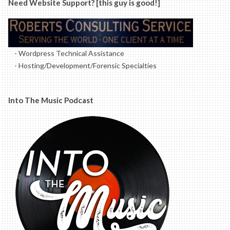
Need Website Support? [this guy is good!]
- Wordpress Technical Assistance
- Hosting/Development/Forensic Specialties
Into The Music Podcast