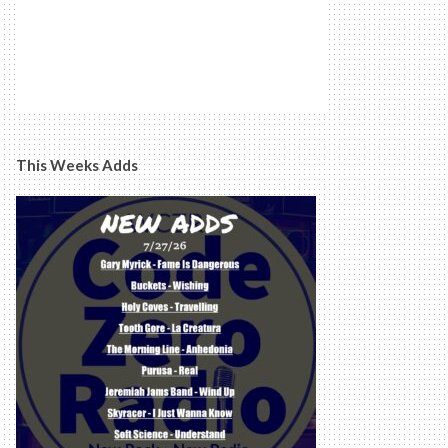
This Weeks Adds