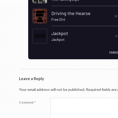
2019-
08-
Leave a Reply
30
Your email address will not be published.
Required fields ar
Comment
*