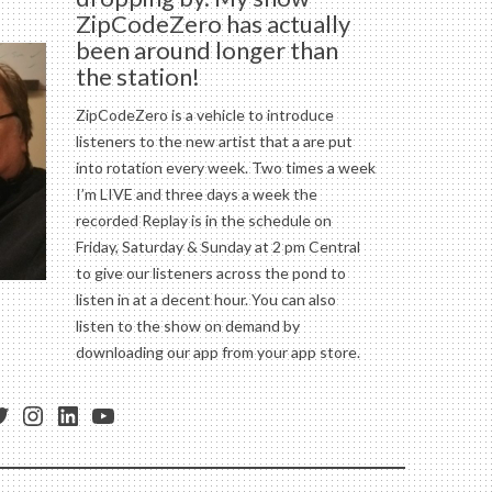
ZipCodeZero has actually
been around longer than
the station!
ZipCodeZero is a vehicle to introduce
listeners to the new artist that a are put
into rotation every week. Two times a week
I’m LIVE and three days a week the
recorded Replay is in the schedule on
Friday, Saturday & Sunday at 2 pm Central
to give our listeners across the pond to
listen in at a decent hour. You can also
listen to the show on demand by
downloading our app from your app store.
ess
ebook
witter
Instagram
LinkedIn
YouTube