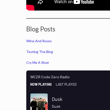
Blog Posts
Wine And Roses
Testing The Blog
Cry Me A River