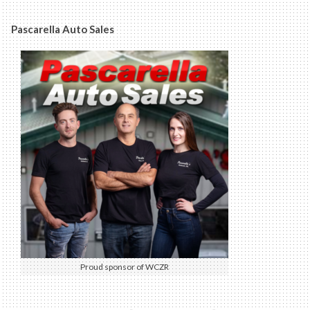
Pascarella Auto Sales
Proud sponsor of WCZR