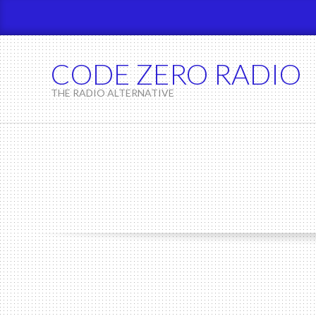
Skip
to
content
CODE ZERO RADIO
THE RADIO ALTERNATIVE