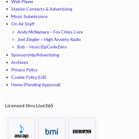
Web Player
Station Contacts & Advertising
Music Submissions
On Air Staff
Andy McNamara – Fox Cities Core
Joel Ziegler – High Anxiety Radio
Bob – Host/ZipCodeZero
Sponsorship/Advertising
Archives
Privacy Policy
Cookie Policy (US)
Home (Pending Approval)
Licensed thru Live365