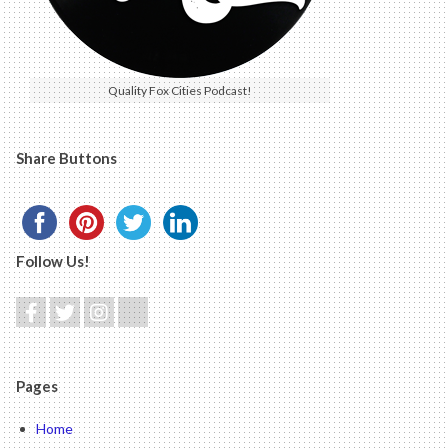
Quality Fox Cities Podcast!
Share Buttons
Follow Us!
Pages
Home