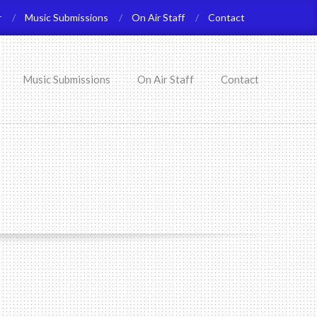
r
Music Submissions
On Air Staff
Contact
Music Submissions
On Air Staff
Contact