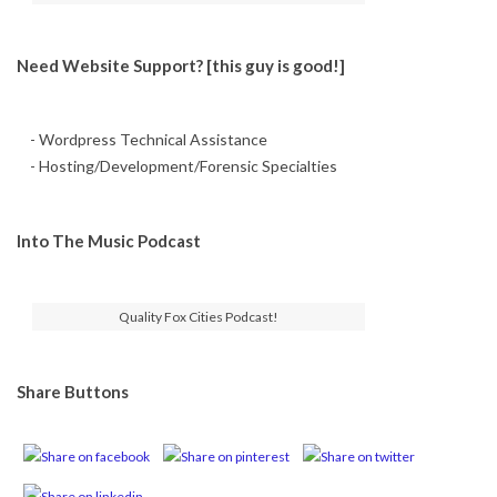
Need Website Support? [this guy is good!]
- Wordpress Technical Assistance
- Hosting/Development/Forensic Specialties
Into The Music Podcast
Quality Fox Cities Podcast!
Share Buttons