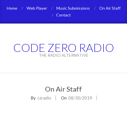
Skip
Home
Web Player
Music Submissions
On Air Staff
to
Contact
content
CODE ZERO RADIO
THE RADIO ALTERNATIVE
Primary
Navigation
On Air Staff
Menu
By
czradio
On
08/30/2019