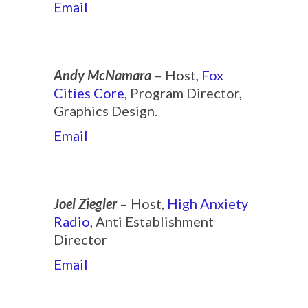
Email
Andy McNamara
– Host
, Fox
Cities Core
, Program Director,
Graphics Design.
Email
Joel Ziegler
– Host,
High Anxiety
Radio
, Anti Establishment
Director
Email