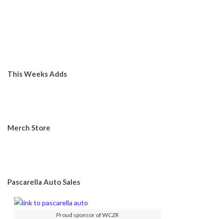
This Weeks Adds
Merch Store
Pascarella Auto Sales
Proud sponsor of WCZR