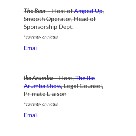
The Bear
– Host of
Amped Up
,
Smooth Operator, Head of
Sponsorship Dept.
*
currently on hiatus
Email
Ike Arumba
– Host,
The Ike
Arumba Show
, Legal Counsel,
Primate Liaison
*
currently on hiatus
Email