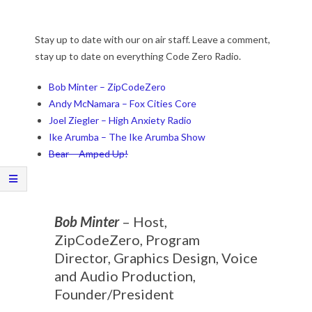
Stay up to date with our on air staff. Leave a comment,
stay up to date on everything Code Zero Radio.
Bob Minter – ZipCodeZero
Andy McNamara – Fox Cities Core
Joel Ziegler – High Anxiety Radio
Ike Arumba – The Ike Arumba Show
Bear – Amped Up!
Bob Minter
– Host,
ZipCodeZero, Program
Director, Graphics Design, Voice
and Audio Production,
Founder/President