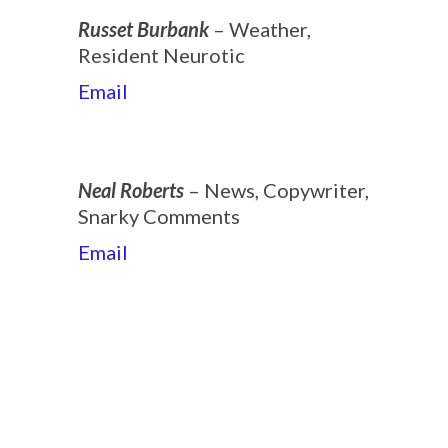
Russet Burbank
– Weather,
Resident Neurotic
Email
Neal Roberts
– News, Copywriter,
Snarky Comments
Email
2019-
08-
30