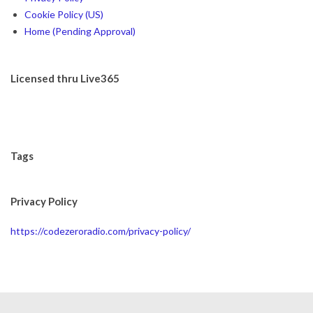
Cookie Policy (US)
Home (Pending Approval)
Licensed thru Live365
Tags
Privacy Policy
https://codezeroradio.com/privacy-policy/