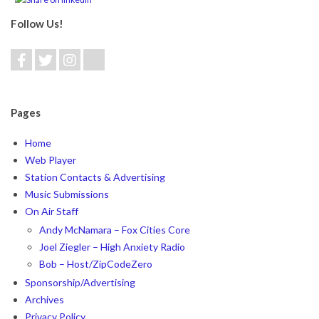
Follow Us!
Pages
Home
Web Player
Station Contacts & Advertising
Music Submissions
On Air Staff
Andy McNamara – Fox Cities Core
Joel Ziegler – High Anxiety Radio
Bob – Host/ZipCodeZero
Sponsorship/Advertising
Archives
Privacy Policy