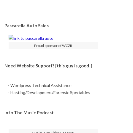
Pascarella Auto Sales
Proud sponsor of WCZR
Need Website Support? [this guy is good!]
- Wordpress Technical Assistance
- Hosting/Development/Forensic Specialties
Into The Music Podcast
Quality Fox Cities Podcast!