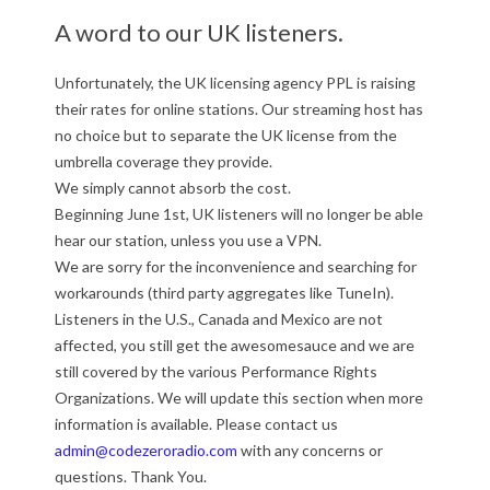
A word to our UK listeners.
Unfortunately, the UK licensing agency PPL is raising
their rates for online stations. Our streaming host has
no choice but to separate the UK license from the
umbrella coverage they provide.
We simply cannot absorb the cost.
Beginning June 1st, UK listeners will no longer be able
hear our station, unless you use a VPN.
We are sorry for the inconvenience and searching for
workarounds (third party aggregates like TuneIn).
Listeners in the U.S., Canada and Mexico are not
affected, you still get the awesomesauce and we are
still covered by the various Performance Rights
Organizations. We will update this section when more
information is available. Please contact us
admin@codezeroradio.com
with any concerns or
questions. Thank You.