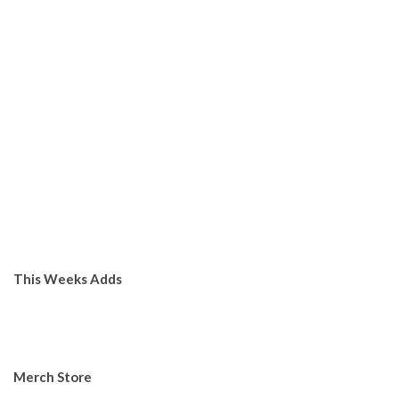
This Weeks Adds
Merch Store