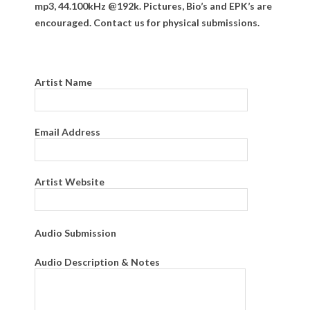
mp3, 44.100kHz @192k. Pictures, Bio’s and EPK’s are
encouraged. Contact us for physical submissions.
Artist Name
Email Address
Artist Website
Audio Submission
Audio Description & Notes