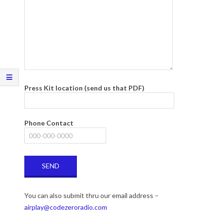
Press Kit location (send us that PDF)
Phone Contact
You can also submit thru our email address –
airplay@codezeroradio.com