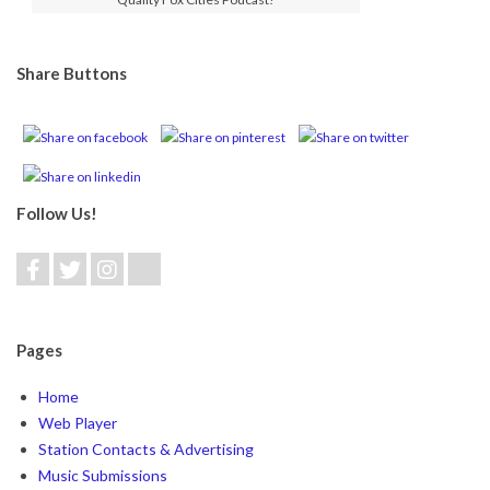
Share Buttons
Follow Us!
Pages
Home
Web Player
Station Contacts & Advertising
Music Submissions