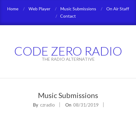
Skip
Home
Web Player
Music Submissions
On Air Staff
to
Contact
content
CODE ZERO RADIO
THE RADIO ALTERNATIVE
Primary
Navigation
Music Submissions
Menu
By
czradio
On
08/31/2019