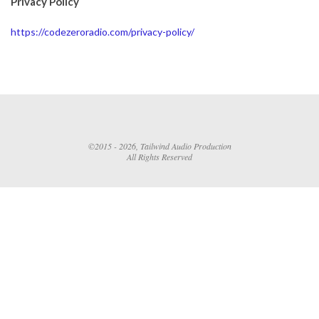
Privacy Policy
https://codezeroradio.com/privacy-policy/
©2015 - 2026, Tailwind Audio Production
All Rights Reserved