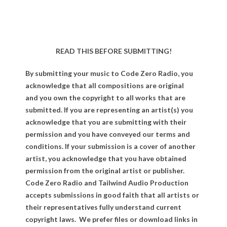
READ THIS BEFORE SUBMITTING!
By submitting your music to Code Zero Radio, you
acknowledge that all compositions are original
and you own the copyright to all works that are
submitted. If you are representing an artist(s) you
acknowledge that you are submitting with their
permission and you have conveyed our terms and
conditions. If your submission is a cover of another
artist, you acknowledge that you have obtained
permission from the original artist or publisher.
Code Zero Radio and Tailwind Audio Production
accepts submissions in good faith that all artists or
their representatives fully understand current
copyright laws. We prefer files or download links in