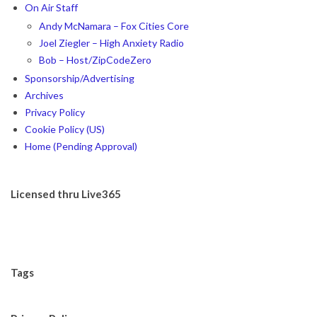
On Air Staff
Andy McNamara – Fox Cities Core
Joel Ziegler – High Anxiety Radio
Bob – Host/ZipCodeZero
Sponsorship/Advertising
Archives
Privacy Policy
Cookie Policy (US)
Home (Pending Approval)
Licensed thru Live365
Tags